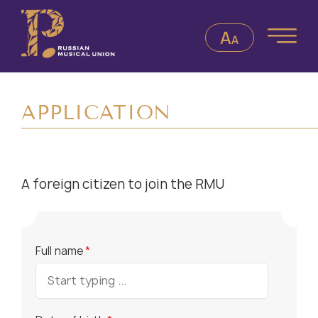
APPLICATION
A foreign citizen to join the RMU
Full name
*