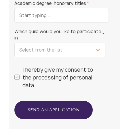
Academic degree, honorary titles
*
Which guild would you like to participate
*
in
I hereby give my consent to
the processing of personal
data