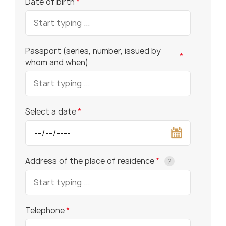
Date of birth
*
Passport (series, number, issued by
*
whom and when)
Select a date
*
Address of the place of residence
*
?
Telephone
*