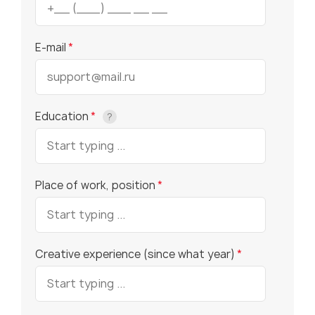
E-mail
*
Education
*
?
Place of work, position
*
Creative experience (since what year)
*