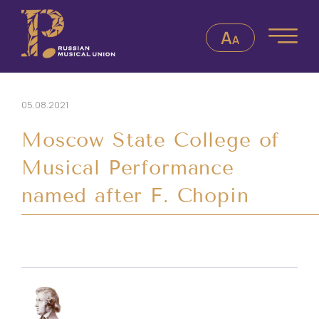
05.08.2021
Moscow State College of
Musical Performance
named after F. Chopin