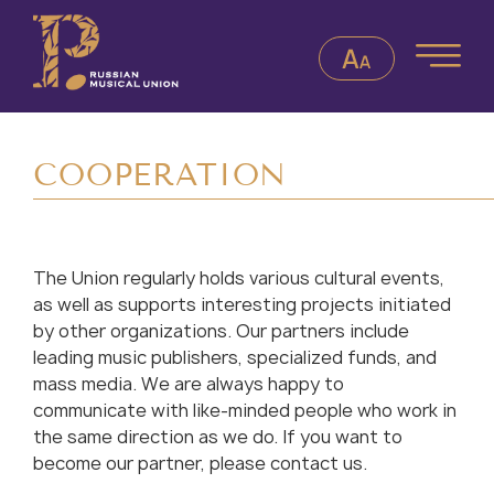
СOOPERATION
The Union regularly holds various cultural events,
as well as supports interesting projects initiated
by other organizations. Our partners include
leading music publishers, specialized funds, and
mass media. We are always happy to
communicate with like-minded people who work in
the same direction as we do. If you want to
become our partner, please contact us.