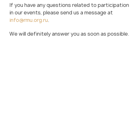
If you have any questions related to participation
in our events, please send us a message at
info@rmu.org.ru
.
We will definitely answer you as soon as possible.