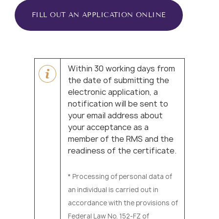
FILL OUT AN APPLICATION ONLINE
Within 30 working days from
the date of submitting the
electronic application, a
notification will be sent to
your email address about
your acceptance as a
member of the RMS and the
readiness of the certificate.
* Processing of personal data of
an individual is carried out in
accordance with the provisions of
Federal Law No. 152-FZ of