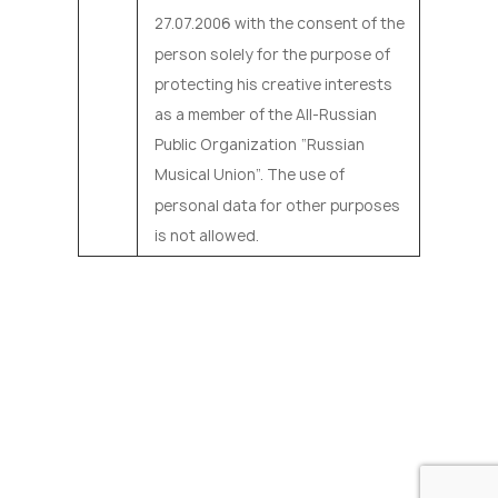
27.07.2006 with the consent of the
person solely for the purpose of
protecting his creative interests
as a member of the All-Russian
Public Organization “Russian
Musical Union”. The use of
personal data for other purposes
is not allowed.