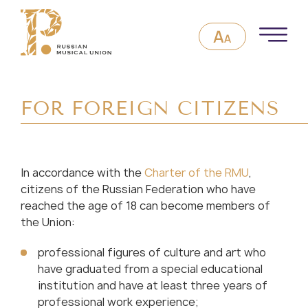
FOR FOREIGN CITIZENS
In accordance with the
Charter of the RMU
,
citizens of the Russian Federation who have
reached the age of 18 can become members of
the Union:
professional figures of culture and art who
have graduated from a special educational
institution and have at least three years of
professional work experience;