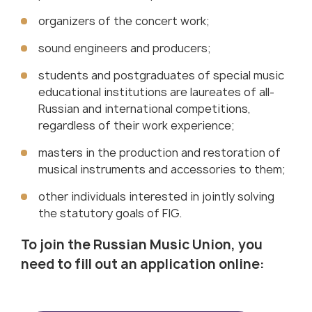
organizers of the concert work;
sound engineers and producers;
students and postgraduates of special music
educational institutions are laureates of all-
Russian and international competitions,
regardless of their work experience;
masters in the production and restoration of
musical instruments and accessories to them;
other individuals interested in jointly solving
the statutory goals of FIG.
To join the Russian Music Union, you
need to fill out an application online
: