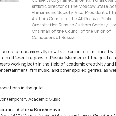
Conservatory named after P.I. Tchaikovsky
artistic director of the Moscow State Ac
Philharmonic Society, Vice-President of t
Authors Council of the All-Russian Public
Organization Russian Authors Society, Ho
Chairman of the Council of the Union of
Composers of Russia
sers is a fundamentally new trade union of musicians tha
rom different regions of Russia. Members of the guild can
ers working both in the field of academic creativity and 
 entertainment, film music, and other applied genres, as wel
ociations in the guild.
 Contemporary Academic Music
iation – Viktoria Korshunova
tor of ANO Center for New Musical Initiatives, Director of