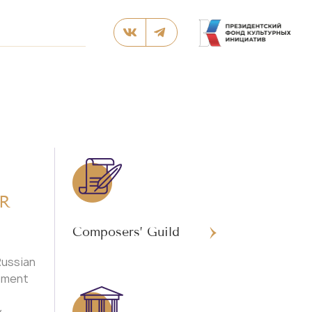
R
Composers’ Guild
Russian
rtment