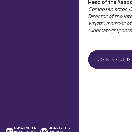
Head of the Associ
Composer, actor, G
Director of the Int
Vityaz”, member of
Cinematographers 
JOIN A GUILD
MEMBER OF THE
MEMBER OF THE
INTERNATIONAL
EUROPEAN
IMC
EMC