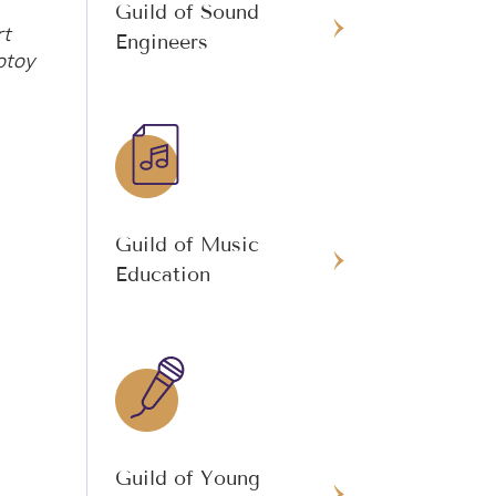
Guild of Sound
rt
Engineers
otoy
Guild of Music
Education
Guild of Young