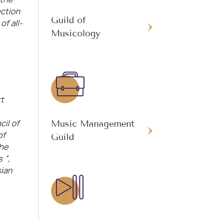
ction
Guild of
f all-
Musicology
t
il of
Music Management
of
Guild
the
 “,
sian