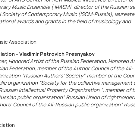
ry Music Ensemble ( MASM), director of the Russian se
l Society of Contemporary Music (ISCM-Russia), laureate o
ational awards and grants in the field of musicology and
sic Association
iation – Vladimir Petrovich Presnyakov
r, Honored Artist of the Russian Federation, Honored Ar
ian Federation, member of the Author Council of the All-
anization “Russian Authors’ Society”, member of the Counc
blic organization “Society for the collective management 
-Russian Intellectual Property Organization “, member of 
Russian public organization” Russian Union of rightholders
ors’ Council of the All-Russian public organization” Rus
ciation