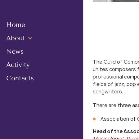
Home
About
News
The Guild of Compo
Activity
unites composers f
professional compos
Сontacts
fields of jazz, pop
songwriters.
There are three ass
Association of
Head of the Assoc
Musicologist, Direc