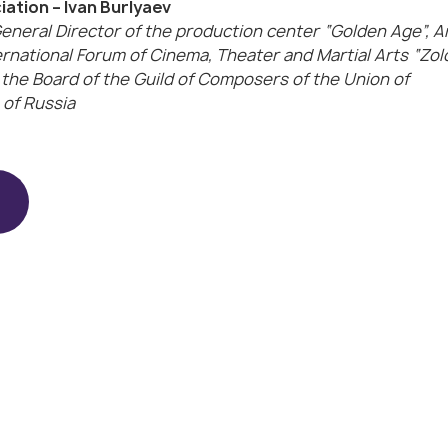
ation – Ivan Burlyaev
eneral Director of the production center “Golden Age”, A
ernational Forum of Cinema, Theater and Martial Arts “Zol
 the Board of the Guild of Composers of the Union of
of Russia