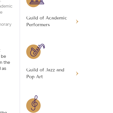
,
ademic
he
Guild of Academic
norary
Performers
t
 be
in the
l as
Guild of Jazz and
Pop Art
 the