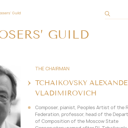
osers' Guild
SERS’ GUILD
THE CHAIRMAN
TCHAIKOVSKY ALEXANDE
VLADIMIROVICH
Composer, pianist, Peoples Artist of the 
Federation, professor, head of the Depa
of Composition of the Moscow State