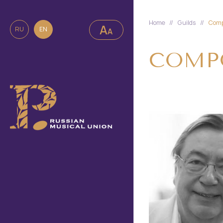
Home
//
Guilds
//
Comp
RU
EN
COMPO