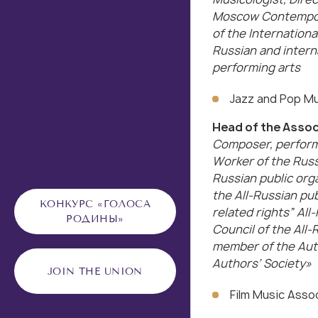
Moscow Contempora
of the Internationa
Russian and intern
performing arts
Jazz and Pop Mu
Head of the Assoc
Composer, performe
Worker of the Russ
Russian public org
the All-Russian pu
КОНКУРС «ГОЛОСА
related rights” All
РОДИНЫ»
Council of the All-
member of the Auth
Authors’ Society»
JOIN THE UNION
Film Music Asso